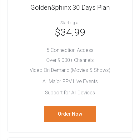
GoldenSphinx 30 Days Plan
Starting at
$34.99
5 Connection Access
Over 9,000+ Channels
Video On Demand (Movies & Shows)
All Major PPV Live Events
Support for All Devices
Order Now