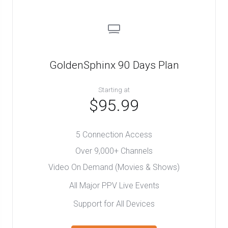
GoldenSphinx 90 Days Plan
Starting at
$95.99
5 Connection Access
Over 9,000+ Channels
Video On Demand (Movies & Shows)
All Major PPV Live Events
Support for All Devices