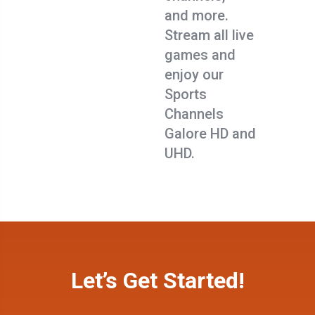
and more.
Stream all live
games and
enjoy our
Sports
Channels
Galore HD and
UHD.
Let’s Get Started!