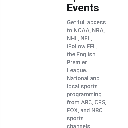
Events
Get full access
to NCAA, NBA,
NHL, NFL,
iFollow EFL,
the English
Premier
League.
National and
local sports
programming
from ABC, CBS,
FOX, and NBC
sports
channels,