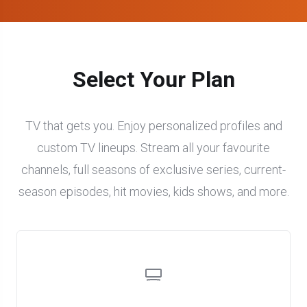
Select Your Plan
TV that gets you. Enjoy personalized profiles and
custom TV lineups. Stream all your favourite
channels, full seasons of exclusive series, current-
season episodes, hit movies, kids shows, and more.