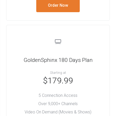
Order Now
GoldenSphinx 180 Days Plan
Starting at
$179.99
5 Connection Access
Over 9,000+ Channels
Video On Demand (Movies & Shows)