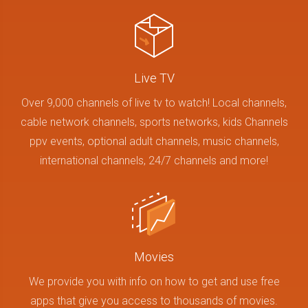
Live TV
Over 9,000 channels of live tv to watch! Local channels,
cable network channels, sports networks, kids Channels
ppv events, optional adult channels, music channels,
international channels, 24/7 channels and more!
Movies
We provide you with info on how to get and use free
apps that give you access to thousands of movies.