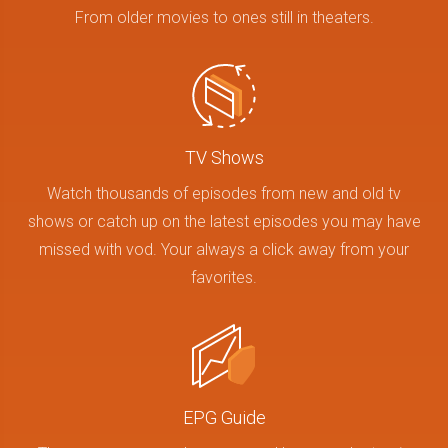
From older movies to ones still in theaters.
TV Shows
Watch thousands of episodes from new and old tv
shows or catch up on the latest episodes you may have
missed with vod. Your always a click away from your
favorites.
EPG Guide