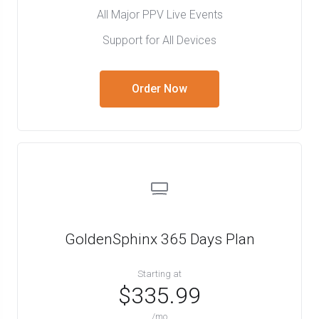
All Major PPV Live Events
Support for All Devices
Order Now
GoldenSphinx 365 Days Plan
Starting at
$335.99
/mo