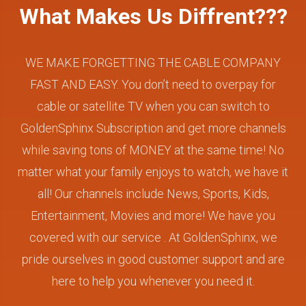
What Makes Us Diffrent???
WE MAKE FORGETTING THE CABLE COMPANY
FAST AND EASY. You don’t need to overpay for
cable or satellite TV when you can switch to
GoldenSphinx Subscription and get more channels
while saving tons of MONEY at the same time! No
matter what your family enjoys to watch, we have it
all! Our channels include News, Sports, Kids,
Entertainment, Movies and more! We have you
covered with our service . At GoldenSphinx, we
pride ourselves in good customer support and are
here to help you whenever you need it.