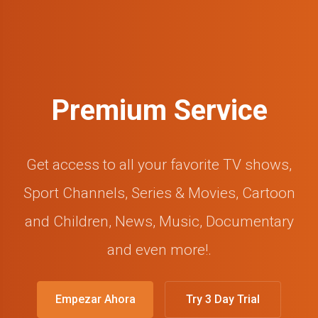
Premium Service
Get access to all your favorite TV shows,
Sport Channels, Series & Movies, Cartoon
and Children, News, Music, Documentary
and even more!.
Empezar Ahora
Try 3 Day Trial