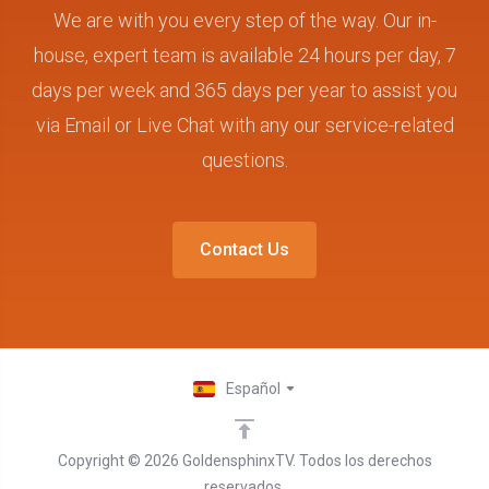
We are with you every step of the way. Our in-
house, expert team is available 24 hours per day, 7
days per week and 365 days per year to assist you
via Email or Live Chat with any our service-related
questions.
Contact Us
Español
Copyright © 2026 GoldensphinxTV. Todos los derechos
reservados.