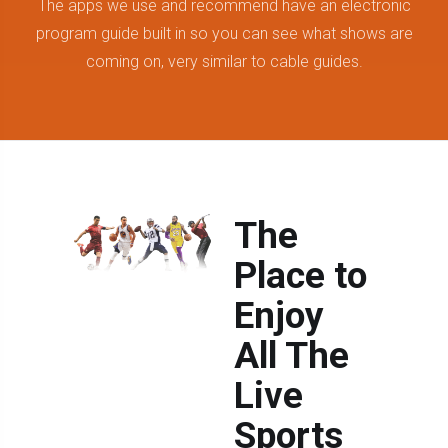
The apps we use and recommend have an electronic
program guide built in so you can see what shows are
coming on, very similar to cable guides.
The
Place to
Enjoy
All The
Live
Sports