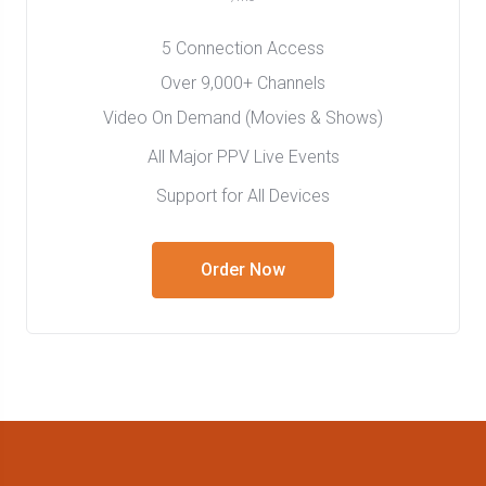
5 Connection Access
Over 9,000+ Channels
Video On Demand (Movies & Shows)
All Major PPV Live Events
Support for All Devices
Order Now